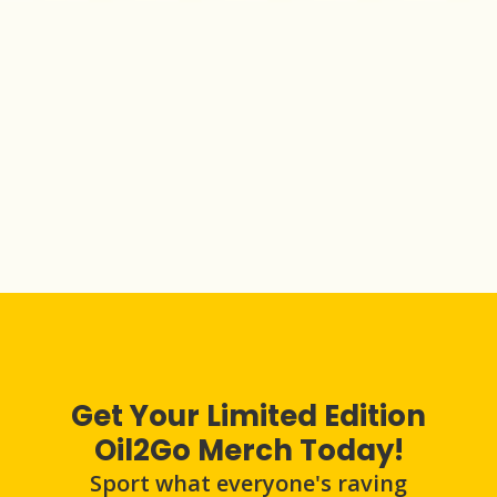
Get Your Limited Edition
Oil2Go Merch Today!
Sport what everyone's raving