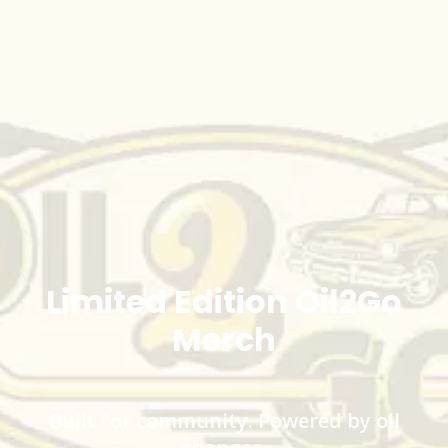
Limited Edition Oil2Go
Merch
Built for community. Powered by oil
changes.