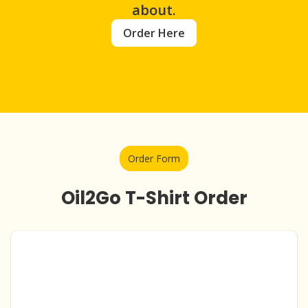
about.
Order Here
Order Form
Oil2Go T-Shirt Order