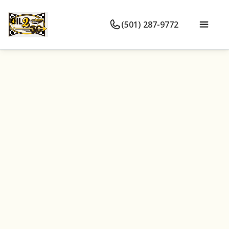
(501) 287-9772