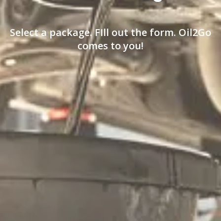
Select a package. FIll out the form. Oil2Go
comes to you!