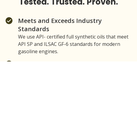
Tested. Trusted. Proven.
Meets and Exceeds Industry
Standards
We use API- certified full synthetic oils that meet
API SP and ILSAC GF-6 standards for modern
gasoline engines.
Superior Protection
Our Standard and Premium Mobil 1 Packages
provide engine wear protection, thermal stability,
and deposit control when used according to
manufacturer-recommended viscosity and
change intervals.