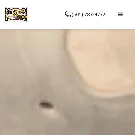
(501) 287-9772