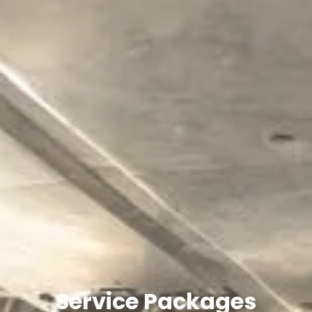
Service Packages