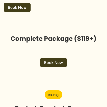
Book Now
Complete Package ($119+)
Book Now
Ratings