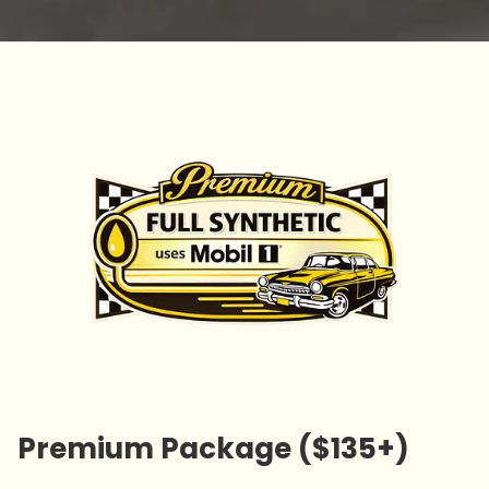
Premium Package ($135+)